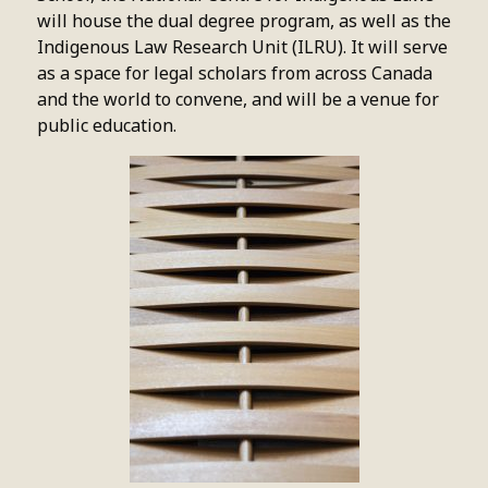
will house the dual degree program, as well as the
Indigenous Law Research Unit (ILRU). It will serve
as a space for legal scholars from across Canada
and the world to convene, and will be a venue for
public education.