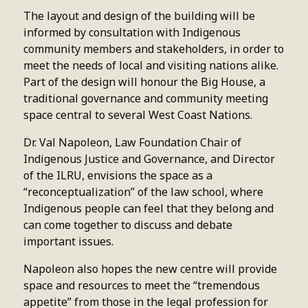
The layout and design of the building will be
informed by consultation with Indigenous
community members and stakeholders, in order to
meet the needs of local and visiting nations alike.
Part of the design will honour the Big House, a
traditional governance and community meeting
space central to several West Coast Nations.
Dr. Val Napoleon, Law Foundation Chair of
Indigenous Justice and Governance, and Director
of the ILRU, envisions the space as a
“reconceptualization” of the law school, where
Indigenous people can feel that they belong and
can come together to discuss and debate
important issues.
Napoleon also hopes the new centre will provide
space and resources to meet the “tremendous
appetite” from those in the legal profession for