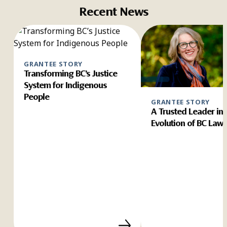
Recent News
GRANTEE STORY
Transforming BC’s Justice
System for Indigenous
People
GRANTEE STORY
A Trusted Leader in 
Evolution of BC Law