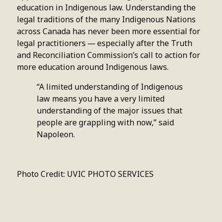
education in Indigenous law. Understanding the
legal traditions of the many Indigenous Nations
across Canada has never been more essential for
legal practitioners — especially after the Truth
and Reconciliation Commission’s call to action for
more education around Indigenous laws.
“A limited understanding of Indigenous
law means you have a very limited
understanding of the major issues that
people are grappling with now,” said
Napoleon.
Photo Credit: UVIC PHOTO SERVICES