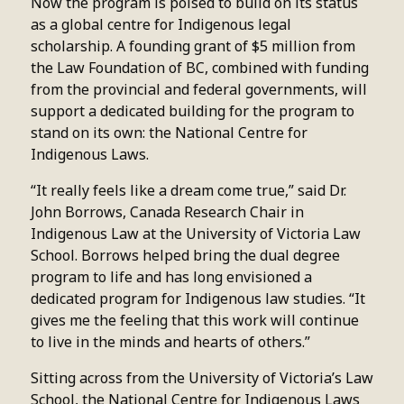
Now the program is poised to build on its status
as a global centre for Indigenous legal
scholarship. A founding grant of $5 million from
the Law Foundation of BC, combined with funding
from the provincial and federal governments, will
support a dedicated building for the program to
stand on its own: the National Centre for
Indigenous Laws.
“It really feels like a dream come true,” said Dr.
John Borrows, Canada Research Chair in
Indigenous Law at the University of Victoria Law
School. Borrows helped bring the dual degree
program to life and has long envisioned a
dedicated program for Indigenous law studies. “It
gives me the feeling that this work will continue
to live in the minds and hearts of others.”
Sitting across from the University of Victoria’s Law
School, the National Centre for Indigenous Laws