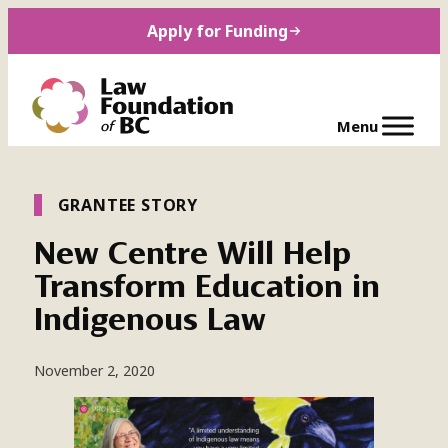
Skip
Apply for Funding
to
content
GRANTEE STORY
New Centre Will Help
Transform Education in
Indigenous Law
November 2, 2020