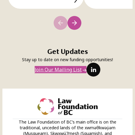
Get Updates
Stay up to date on new funding opportunities!
LinkedIn
Join Our Mailing List
The Law Foundation of BC’s main office is on the
traditional, unceded lands of the xwməθkwəy̓əm
(Musqueam), Skwxwú7mesh (Squamish), and