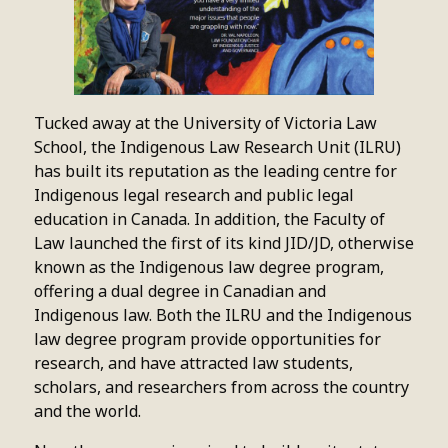
Tucked away at the University of Victoria Law
School, the Indigenous Law Research Unit (ILRU)
has built its reputation as the leading centre for
Indigenous legal research and public legal
education in Canada. In addition, the Faculty of
Law launched the first of its kind JID/JD, otherwise
known as the Indigenous law degree program,
offering a dual degree in Canadian and
Indigenous law. Both the ILRU and the Indigenous
law degree program provide opportunities for
research, and have attracted law students,
scholars, and researchers from across the country
and the world.