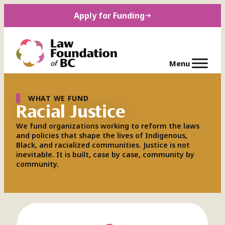
Skip
Apply for Funding
to
content
WHAT WE FUND
Racial Justice
We fund organizations working to reform the laws
and policies that shape the lives of Indigenous,
Black, and racialized communities. Justice is not
inevitable. It is built, case by case, community by
community.