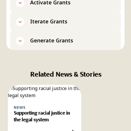
Activate Grants
Iterate Grants
Generate Grants
Related News & Stories
NEWS
Supporting racial justice in
the legal system