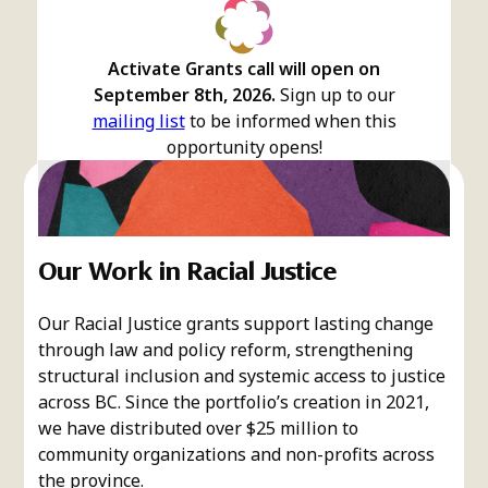
Activate Grants call will open on
September 8th, 2026.
Sign up to our
mailing list
to be informed when this
opportunity opens!
Our Work in Racial Justice
Our Racial Justice grants support lasting change
through law and policy reform, strengthening
structural inclusion and systemic access to justice
across BC. Since the portfolio’s creation in 2021,
we have distributed over $25 million to
community organizations and non-profits across
the province.