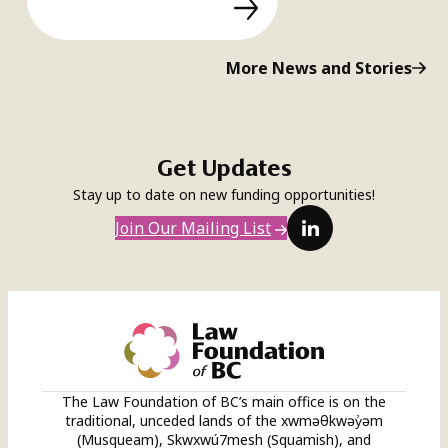
More News and Stories
Get Updates
Stay up to date on new funding opportunities!
LinkedIn
Join Our Mailing List
The Law Foundation of BC’s main office is on the
traditional, unceded lands of the xwməθkwəy̓əm
(Musqueam), Skwxwú7mesh (Squamish), and