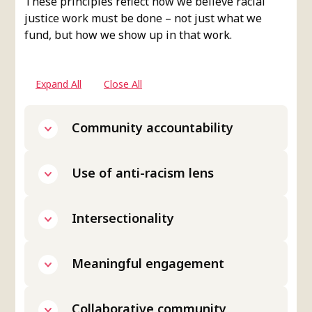
These principles reflect how we believe racial
justice work must be done – not just what we
fund, but how we show up in that work.
Expand All
Close All
Community accountability
Use of anti-racism lens
Intersectionality
Meaningful engagement
Collaborative community