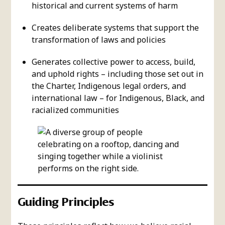
historical and current systems of harm
Creates deliberate systems that support the
transformation of laws and policies
Generates collective power to access, build,
and uphold rights – including those set out in
the Charter, Indigenous legal orders, and
international law – for Indigenous, Black, and
racialized communities
Guiding Principles