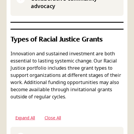
advocacy
Types of Racial Justice Grants
Innovation and sustained investment are both
essential to lasting systemic change. Our Racial
Justice portfolio includes three grant types to
support organizations at different stages of their
work. Additional funding opportunities may also
become available through invitational grants
outside of regular cycles.
Expand All
Close All