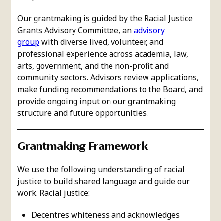
Our grantmaking is guided by the Racial Justice
Grants Advisory Committee, an
advisory
group
with diverse lived, volunteer, and
professional experience across academia, law,
arts, government, and the non-profit and
community sectors. Advisors review applications,
make funding recommendations to the Board, and
provide ongoing input on our grantmaking
structure and future opportunities.
Grantmaking Framework
We use the following understanding of racial
justice to build shared language and guide our
work. Racial justice:
Decentres whiteness and acknowledges